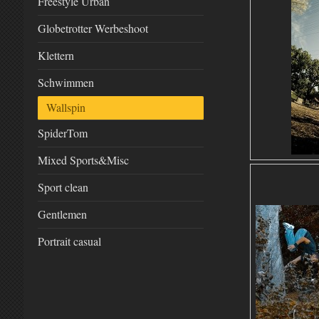
Freestyle Urban
Globetrotter Werbeshoot
Klettern
Schwimmen
Wallspin
SpiderTom
Mixed Sports&Misc
Sport clean
Gentlemen
Portrait casual