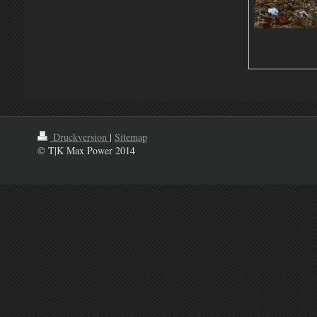
Druckversion
|
Sitemap
© T|K Max Power 2014