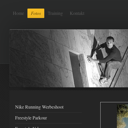
Home
Fotos
Training
Kontakt
Nike Running Werbeshoot
Freestyle Parkour